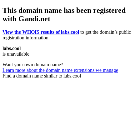
This domain name has been registered
with Gandi.net
View the WHOIS results of labs.cool
to get the domain’s public
registration information.
labs.cool
is unavailable
Want your own domain name?
Learn more about the domain name extensions we manage
Find a domain name similar to labs.cool